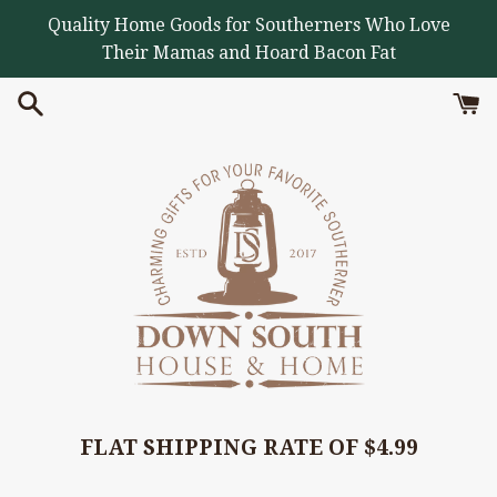
Skip
Quality Home Goods for Southerners Who Love
to
Their Mamas and Hoard Bacon Fat
content
FLAT SHIPPING RATE OF $4.99