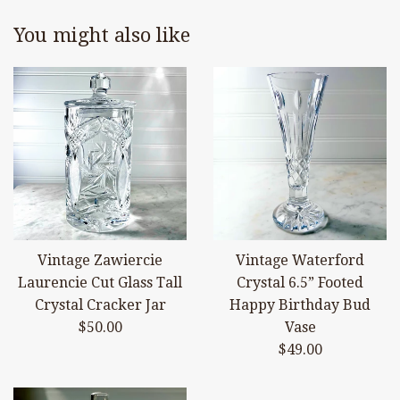
You might also like
Vintage Zawiercie
Vintage Waterford
Laurencie Cut Glass Tall
Crystal 6.5” Footed
Crystal Cracker Jar
Happy Birthday Bud
Regular
$50.00
Vase
price
Regular
$49.00
price