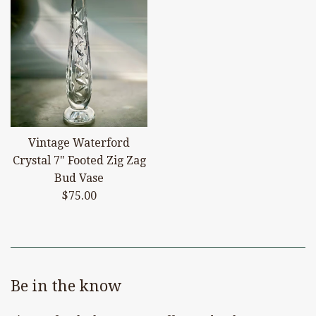
Vintage Waterford
Crystal 7" Footed Zig Zag
Bud Vase
Regular
$75.00
price
Be in the know