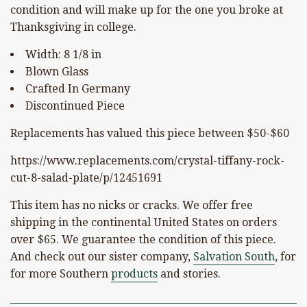
condition and will make up for the one you broke at
Thanksgiving in college.
Width: 8 1/8 in
Blown Glass
Crafted In Germany
Discontinued Piece
Replacements has valued this piece between $50-$60
https://www.replacements.com/crystal-tiffany-rock-
cut-8-salad-plate/p/12451691
This item has no nicks or cracks. We offer free
shipping in the continental United States on orders
over $65. We guarantee the condition of this piece.
And check out our sister company,
Salvation South
, for
for more Southern
products
and stories.