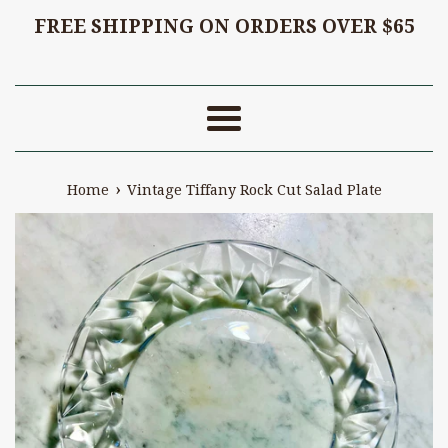
FREE SHIPPING ON ORDERS OVER $65
Menu
›
Home
Vintage Tiffany Rock Cut Salad Plate