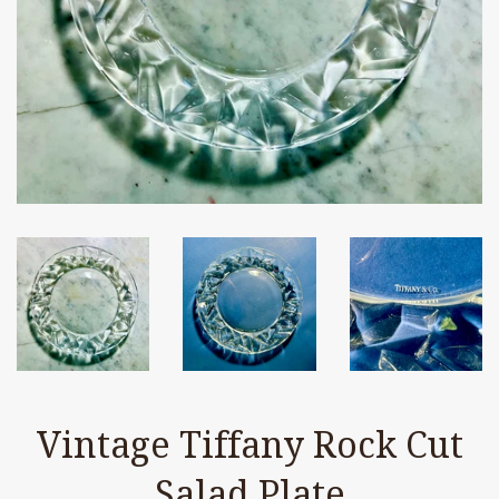
Vintage Tiffany Rock Cut
Salad Plate