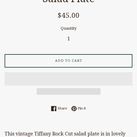
Regular
$45.00
price
Quantity
ADD TO CART
Share on Facebook
Pin on Pinterest
Share
Pin it
This vintage Tiffany Rock Cut salad plate is in lovely