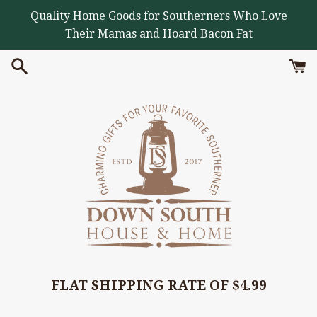
Skip
Quality Home Goods for Southerners Who Love
to
Their Mamas and Hoard Bacon Fat
content
FLAT SHIPPING RATE OF $4.99