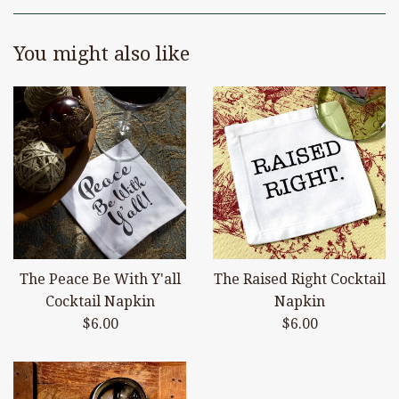
You might also like
The Peace Be With Y'all
The Raised Right Cocktail
Cocktail Napkin
Napkin
Regular
Regular
$6.00
$6.00
price
price