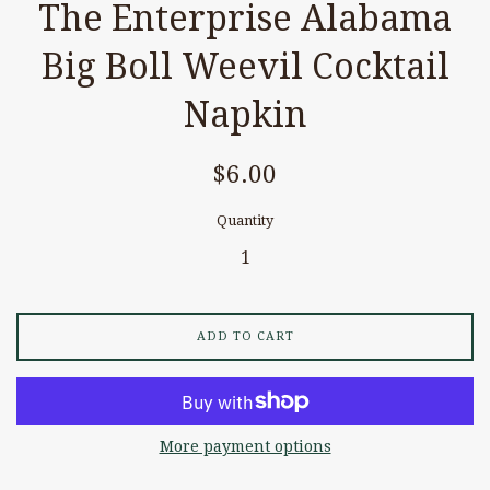
The Enterprise Alabama
Big Boll Weevil Cocktail
Napkin
Regular
$6.00
price
Quantity
ADD TO CART
More payment options