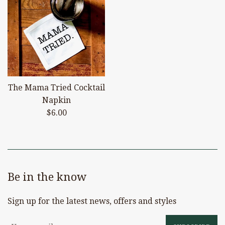
The Mama Tried Cocktail
Napkin
Regular
$6.00
price
Be in the know
Sign up for the latest news, offers and styles