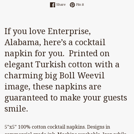
Share on Facebook
Pin on Pinterest
Share
Pin it
If you love Enterprise,
Alabama, here’s a cocktail
napkin for you. Printed on
elegant Turkish cotton with a
charming big Boll Weevil
image, these napkins are
guaranteed to make your guests
smile.
5"x5" 100% cotton cocktail napkins. Designs in