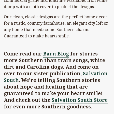
commercial grade ink. Machine washable. Iron while
damp with a cloth cover to protect the designs.
Our clean, classic designs are the perfect home decor
for a rustic, country farmhouse, an elegant city loft or
any home that needs some Southern charm.
Guaranteed to make hearts smile.
Come read our
Barn Blog
for stories
more Southern than train songs, white
dirt and Carolina dogs. And come on
over to our sister publication,
Salvation
South
. We're telling Southern stories
about hope and healing that are
guaranteed to make your heart smile!
And check out the
Salvation South Store
for even more Southern goodness.