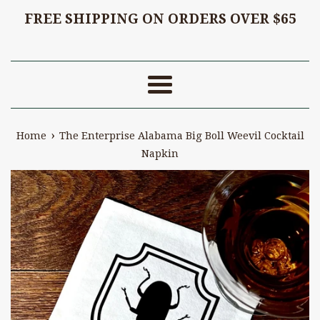
FREE SHIPPING ON ORDERS OVER $65
Menu
›
Home
The Enterprise Alabama Big Boll Weevil Cocktail
Napkin