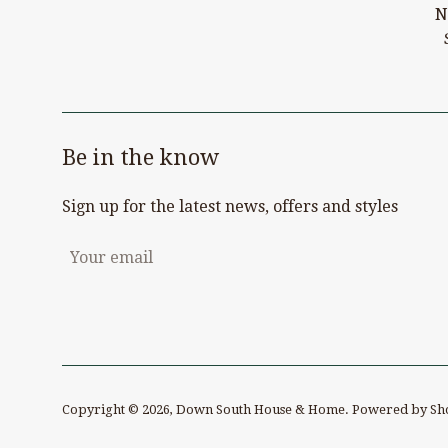
N
Be in the know
Sign up for the latest news, offers and styles
Copyright © 2026,
Down South House & Home
.
Powered by Sh