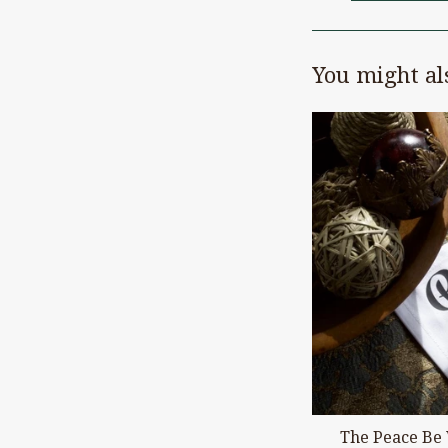
You might als
The Peace Be 