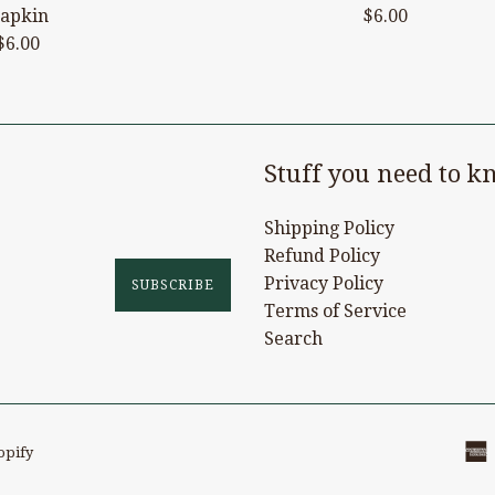
Regular
apkin
$6.00
Regular
price
$6.00
price
Stuff you need to 
Shipping Policy
Refund Policy
Privacy Policy
SUBSCRIBE
Terms of Service
Search
opify