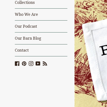
Collections
Who We Are
Our Podcast
Our Barn Blog
Contact
Facebook
Pinterest
Instagram
YouTube
Blog