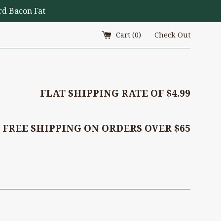
d Bacon Fat
Cart (
0
)
Check Out
FLAT SHIPPING RATE OF $4.99
FREE SHIPPING ON ORDERS OVER $65