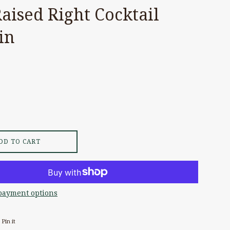
aised Right Cocktail
in
DD TO CART
payment options
 on Facebook
Pin on Pinterest
Pin it