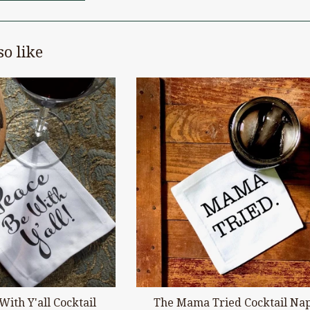
o like
With Y'all Cocktail
The Mama Tried Cocktail Na