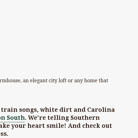
armhouse, an elegant city loft or any home that
train songs, white dirt and Carolina
on South
. We're telling Southern
ake your heart smile! And check out
ss.