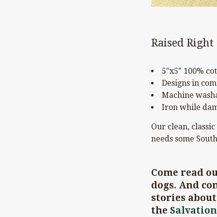
Raised Right
5"x5" 100% cot
Designs in com
Machine washa
Iron while dam
Our clean, classic
needs some South
Come read o
dogs. And com
stories abou
the
Salvation