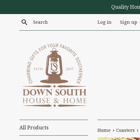
Skip
Quality Ho
to
content
Search
Log in
Sign up
All Products
›
›
Home
Coasters