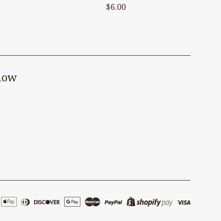
Regular
$6.00
price
know