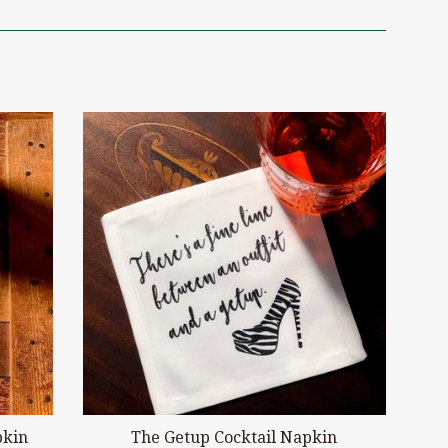
pkin
The Getup Cocktail Napkin