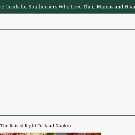
me Goods for Southerners Who Love Their Mamas and Hoar
The Raised Right Cocktail Napkin