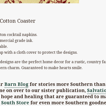
 Cotton Coaster
ton cocktail napkins.
mercial grade ink.
ble.
p with a cloth cover to protect the designs.
 designs are the perfect home decor for a rustic, country f
ern charm. Guaranteed to make hearts smile.
ur
Barn Blog
for stories more Southern than 
e on over to our sister publication,
Salvati
t hope and healing that are guaranteed to m
 South Store
for even more Southern goodne