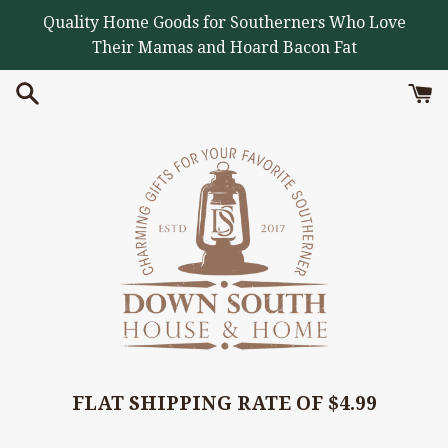
Skip
Quality Home Goods for Southerners Who Love
to
Their Mamas and Hoard Bacon Fat
content
FLAT SHIPPING RATE OF $4.99