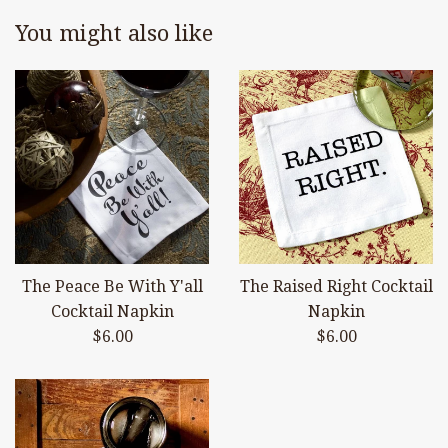
You might also like
The Peace Be With Y'all
The Raised Right Cocktail
Cocktail Napkin
Napkin
Regular
Regular
$6.00
$6.00
price
price