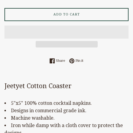
ADD TO CART
Share on Facebook
Pin on Pinterest
Share
Pin it
Jeetyet Cotton Coaster
5"x5" 100% cotton cocktail napkins.
Designs in commercial grade ink.
Machine washable.
Iron while damp with a cloth cover to protect the
designs.