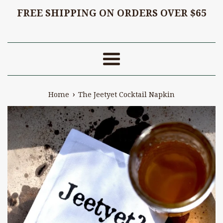
FREE SHIPPING ON ORDERS OVER $65
Menu
›
Home
The Jeetyet Cocktail Napkin