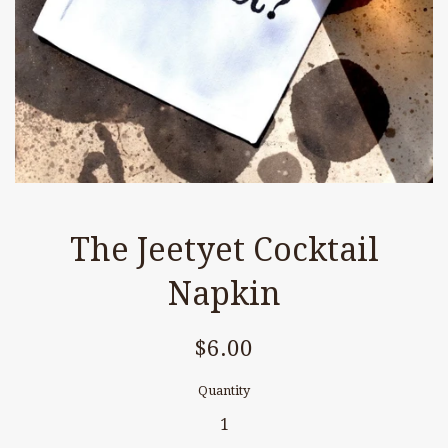
The Jeetyet Cocktail
Napkin
Regular
$6.00
price
Quantity