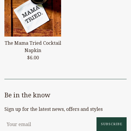
The Mama Tried Cocktail
Napkin
Regular
$6.00
price
Be in the know
Sign up for the latest news, offers and styles
SUBSCRIBE