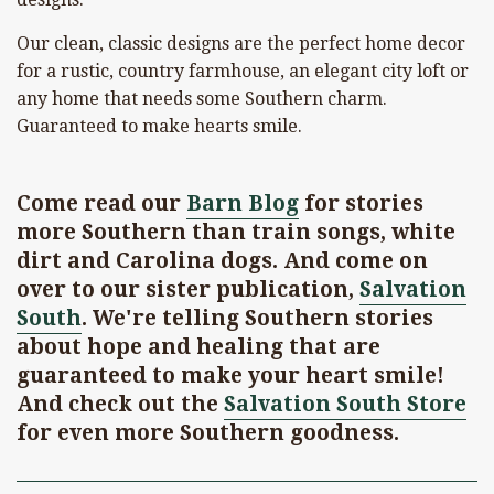
Our clean, classic designs are the perfect home decor
for a rustic, country farmhouse, an elegant city loft or
any home that needs some Southern charm.
Guaranteed to make hearts smile.
Come read our
Barn Blog
for stories
more Southern than train songs, white
dirt and Carolina dogs. And come on
over to our sister publication,
Salvation
South
. We're telling Southern stories
about hope and healing that are
guaranteed to make your heart smile!
And check out the
Salvation South Store
for even more Southern goodness.