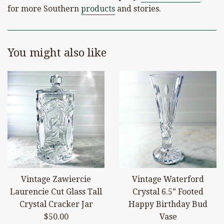
for more Southern
products
and stories.
You might also like
Vintage Zawiercie
Vintage Waterford
Laurencie Cut Glass Tall
Crystal 6.5” Footed
Crystal Cracker Jar
Happy Birthday Bud
Regular
$50.00
Vase