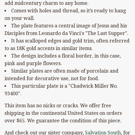
add midcentury charm to any home.
Comes with holes and thread, so it’s ready to hang
on your wall.
The plate features a central image of Jesus and his
Disciples from Leonardo da Vinci's "The Last Supper".
It has scalloped edges and gold trim, often referred
to as 18K gold accents in similar items.
The design includes a floral border, in this case,
pink and purple flowers.
Similar plates are often made of porcelain and
intended for decorative use, not for food.
This particular plate is a "Chadwick Miller No.
93400".
This item has no nicks or cracks. We offer free
shipping in the continental United States on orders
over $65. We guarantee the condition of this piece.
And check out our sister company,
Salvation South
, for