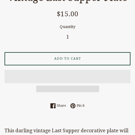
Regular
$15.00
price
Quantity
ADD TO CART
Share on Facebook
Pin on Pinterest
Share
Pin it
This darling vintage Last Supper decorative plate will