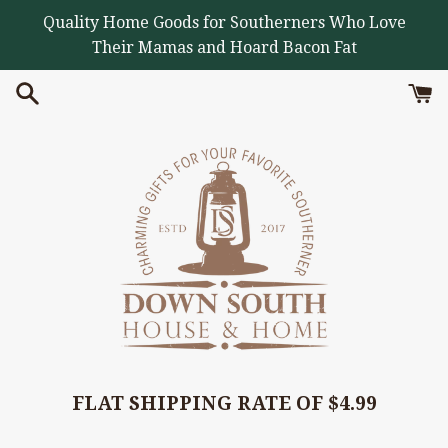
Skip
Quality Home Goods for Southerners Who Love
to
Their Mamas and Hoard Bacon Fat
content
FLAT SHIPPING RATE OF $4.99