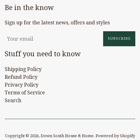
Be in the know
Sign up for the latest news, offers and styles
SUBSCRIBE
Stuff you need to know
Shipping Policy
Refund Policy
Privacy Policy
Terms of Service
Search
Copyright © 2026,
Down South House & Home
.
Powered by Shopify