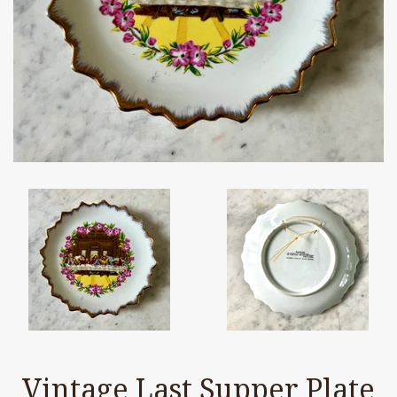
Vintage Last Supper Plate