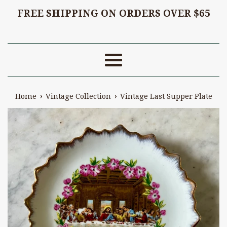
FREE SHIPPING ON ORDERS OVER $65
Menu
›
›
Home
Vintage Collection
Vintage Last Supper Plate