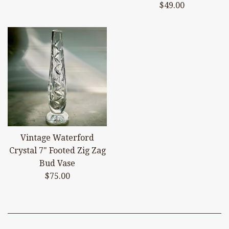
price
Regular
$49.00
price
Vintage Waterford
Crystal 7" Footed Zig Zag
Bud Vase
Regular
$75.00
price