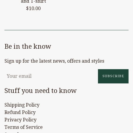
and T-shirt
Regular
$10.00
price
Be in the know
Sign up for the latest news, offers and styles
SUBSCRIBE
Stuff you need to know
Shipping Policy
Refund Policy
Privacy Policy
Terms of Service