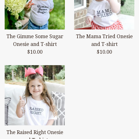
The Gimme Some Sugar
The Mama Tried Onesie
Onesie and T-shirt
and T-shirt
Regular
Regular
$10.00
$10.00
price
price
The Raised Right Onesie