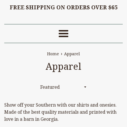
FREE SHIPPING ON ORDERS OVER $65
Menu
›
Home
Apparel
Apparel
Sort
by
Show off your Southern with our shirts and onesies.
Made of the best quality materials and printed with
love in a barn in Georgia.