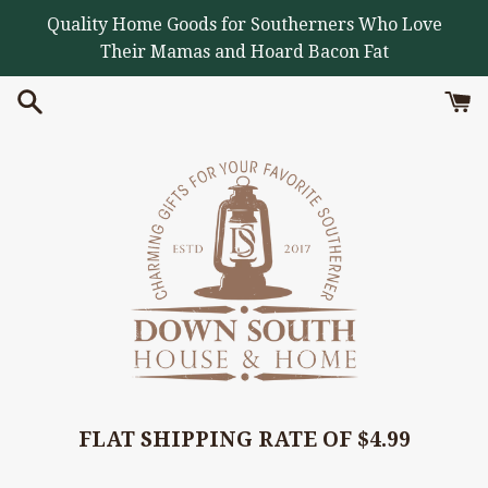
Skip
Quality Home Goods for Southerners Who Love
to
Their Mamas and Hoard Bacon Fat
content
FLAT SHIPPING RATE OF $4.99