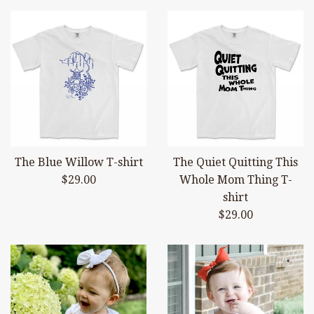
The Blue Willow T-shirt
The Quiet Quitting This
Regular
$29.00
Whole Mom Thing T-
price
shirt
Regular
$29.00
price