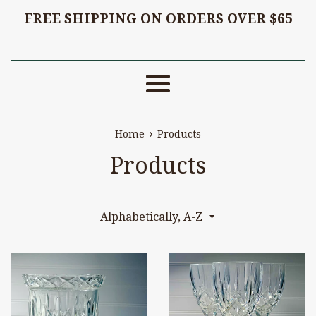
FREE SHIPPING ON ORDERS OVER $65
Menu
›
Home
Products
Products
Sort
by