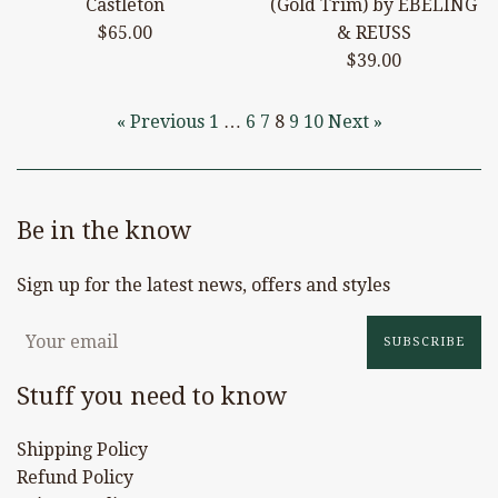
Castleton
(Gold Trim) by EBELING
Regular
$65.00
& REUSS
price
Regular
$39.00
price
« Previous
1
…
6
7
8
9
10
Next »
Be in the know
Sign up for the latest news, offers and styles
SUBSCRIBE
Stuff you need to know
Shipping Policy
Refund Policy