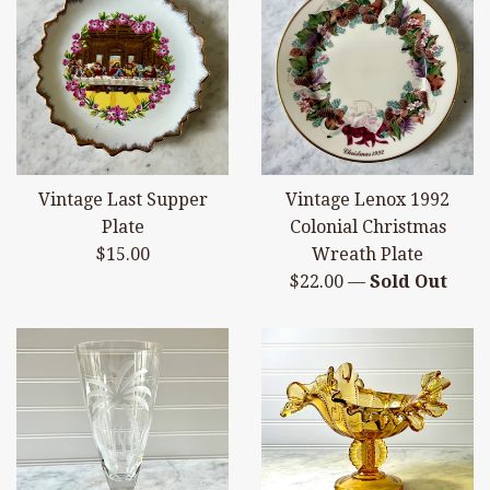
Vintage Last Supper
Vintage Lenox 1992
Plate
Colonial Christmas
Regular
$15.00
Wreath Plate
price
Regular
$22.00
—
Sold Out
price