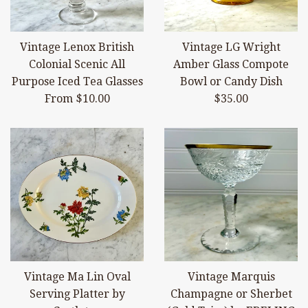
Vintage Lenox British
Vintage LG Wright
Colonial Scenic All
Amber Glass Compote
Purpose Iced Tea Glasses
Bowl or Candy Dish
Regular
From $10.00
$35.00
price
Vintage Ma Lin Oval
Vintage Marquis
Serving Platter by
Champagne or Sherbet