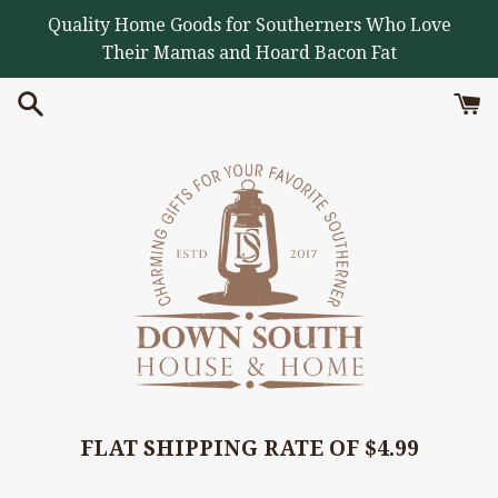
Skip
Quality Home Goods for Southerners Who Love
to
Their Mamas and Hoard Bacon Fat
content
FLAT SHIPPING RATE OF $4.99