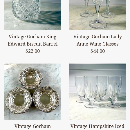
Vintage Gorham King
Vintage Gorham Lady
Edward Biscuit Barrel
Anne Wine Glasses
Regular
Regular
$22.00
$44.00
price
price
Vintage Gorham
Vintage Hampshire Iced