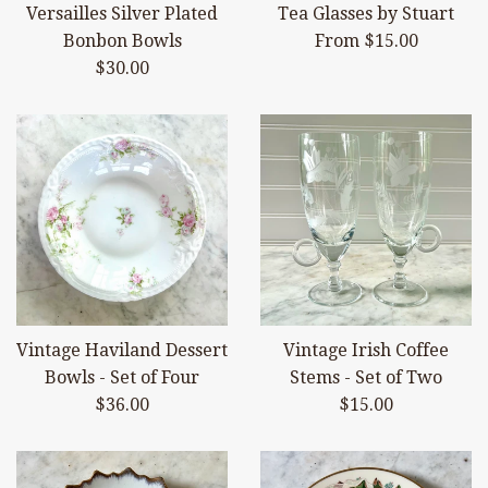
Versailles Silver Plated
Tea Glasses by Stuart
Bonbon Bowls
From $15.00
Regular
$30.00
price
Vintage Haviland Dessert
Vintage Irish Coffee
Bowls - Set of Four
Stems - Set of Two
Regular
Regular
$36.00
$15.00
price
price