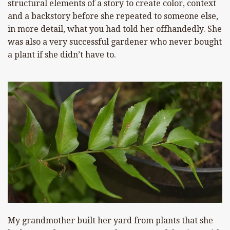
structural elements of a story to create color, context
and a backstory before she repeated to someone else,
in more detail, what you had told her offhandedly. She
was also a very successful gardener who never bought
a plant if she didn’t have to.
My grandmother built her yard from plants that she