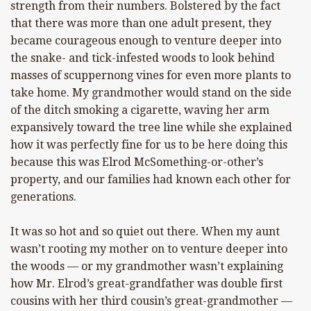
strength from their numbers. Bolstered by the fact
that there was more than one adult present, they
became courageous enough to venture deeper into
the snake- and tick-infested woods to look behind
masses of scuppernong vines for even more plants to
take home. My grandmother would stand on the side
of the ditch smoking a cigarette, waving her arm
expansively toward the tree line while she explained
how it was perfectly fine for us to be here doing this
because this was Elrod McSomething-or-other’s
property, and our families had known each other for
generations.
It was so hot and so quiet out there. When my aunt
wasn’t rooting my mother on to venture deeper into
the woods — or my grandmother wasn’t explaining
how Mr. Elrod’s great-grandfather was double first
cousins with her third cousin’s great-grandmother —