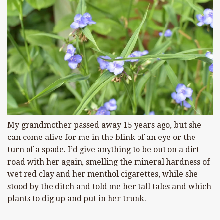
My grandmother passed away 15 years ago, but she
can come alive for me in the blink of an eye or the
turn of a spade. I’d give anything to be out on a dirt
road with her again, smelling the mineral hardness of
wet red clay and her menthol cigarettes, while she
stood by the ditch and told me her tall tales and which
plants to dig up and put in her trunk.