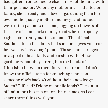
had gotten from someone else — most of the time with
their permission. When my mother married into her
family, she already had a love of gardening from her
own mother, so my mother and my grandmother
were often partners in crime, digging up flowers off
the side of some backcountry road where property
rights don’t really matter so much. The official
Southern term for plants that someone gives you from
her yard is “passalong” plants. These plants are given
in a spirit of hospitality and kinship with fellow
gardeners, and they strengthen the bonds of
friendship between them for years to come. I don’t
know the official term for snatching plants on
someone else’s back 40 without their knowledge.
Stolen? Pilfered? Felony on public lands? The statute
of limitations has run out on their crimes, so I can
share these things with you.