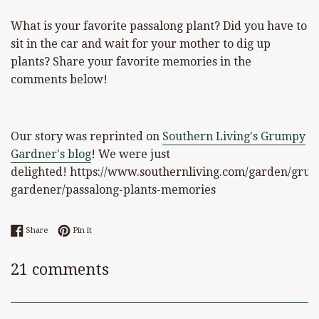
What is your favorite passalong plant? Did you have to
sit in the car and wait for your mother to dig up
plants? Share your favorite memories in the
comments below!
Our story was reprinted on
Southern Living's Grumpy
Gardner's blog
! We were just
delighted! https://www.southernliving.com/garden/gru
gardener/passalong-plants-memories
Share on Facebook
Pin on Pinterest
Share
Pin it
21 comments