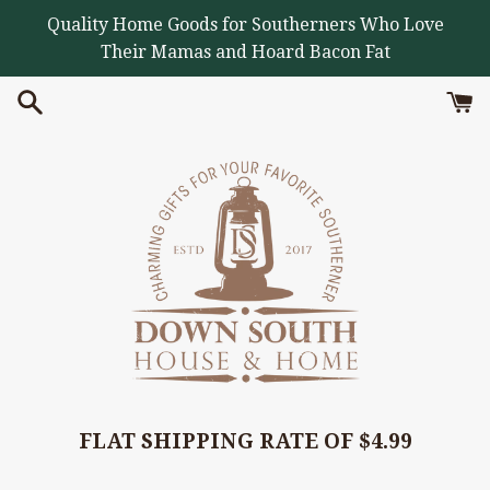
Skip
Quality Home Goods for Southerners Who Love
to
Their Mamas and Hoard Bacon Fat
content
FLAT SHIPPING RATE OF $4.99