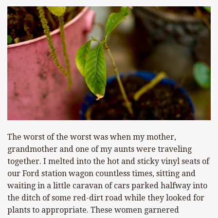
The worst of the worst was when my mother,
grandmother and one of my aunts were traveling
together. I melted into the hot and sticky vinyl seats of
our Ford station wagon countless times, sitting and
waiting in a little caravan of cars parked halfway into
the ditch of some red-dirt road while they looked for
plants to appropriate. These women garnered