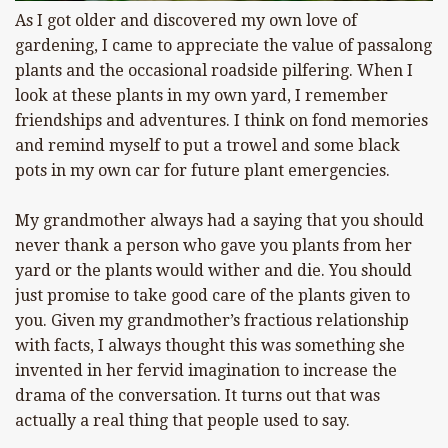
As I got older and discovered my own love of
gardening, I came to appreciate the value of passalong
plants and the occasional roadside pilfering. When I
look at these plants in my own yard, I remember
friendships and adventures. I think on fond memories
and remind myself to put a trowel and some black
pots in my own car for future plant emergencies.
My grandmother always had a saying that you should
never thank a person who gave you plants from her
yard or the plants would wither and die. You should
just promise to take good care of the plants given to
you. Given my grandmother’s fractious relationship
with facts, I always thought this was something she
invented in her fervid imagination to increase the
drama of the conversation. It turns out that was
actually a real thing that people used to say.