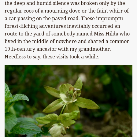
the deep and humid silence was broken only by the
regular coos of a mourning dove or the faint whirr of
a car passing on the paved road. These impromptu
forest-filching adventures inevitably occurred en
route to the yard of somebody named Miss Hilda who
lived in the middle of nowhere and shared a common
19th-century ancestor with my grandmother.
Needless to say, these visits took a while.