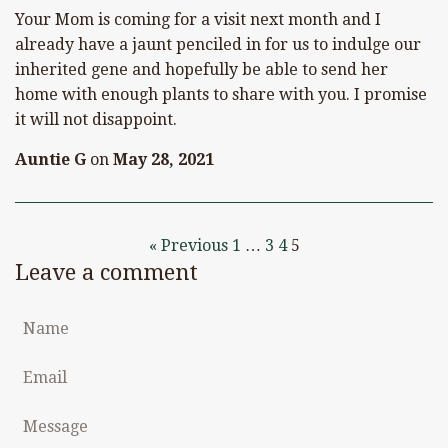
Your Mom is coming for a visit next month and I
already have a jaunt penciled in for us to indulge our
inherited gene and hopefully be able to send her
home with enough plants to share with you. I promise
it will not disappoint.
Auntie G
on
May 28, 2021
« Previous
1
…
3
4
5
Leave a comment
Name
Email
Message