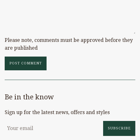
Please note, comments must be approved before they
are published
Be in the know
Sign up for the latest news, offers and styles
SUBSCRIBE