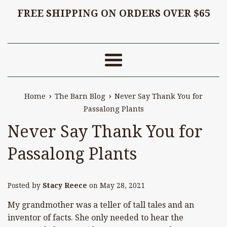
FREE SHIPPING ON ORDERS OVER $65
Menu
›
›
Home
The Barn Blog
Never Say Thank You for
Passalong Plants
Never Say Thank You for
Passalong Plants
Posted by
Stacy Reece
on
May 28, 2021
My grandmother was a teller of tall tales and an
inventor of facts. She only needed to hear the