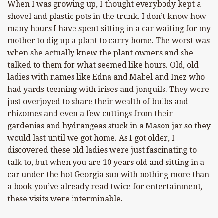
When I was growing up, I thought everybody kept a
shovel and plastic pots in the trunk. I don’t know how
many hours I have spent sitting in a car waiting for my
mother to dig up a plant to carry home. The worst was
when she actually knew the plant owners and she
talked to them for what seemed like hours. Old, old
ladies with names like Edna and Mabel and Inez who
had yards teeming with irises and jonquils. They were
just overjoyed to share their wealth of bulbs and
rhizomes and even a few cuttings from their
gardenias and hydrangeas stuck in a Mason jar so they
would last until we got home. As I got older, I
discovered these old ladies were just fascinating to
talk to, but when you are 10 years old and sitting in a
car under the hot Georgia sun with nothing more than
a book you’ve already read twice for entertainment,
these visits were interminable.