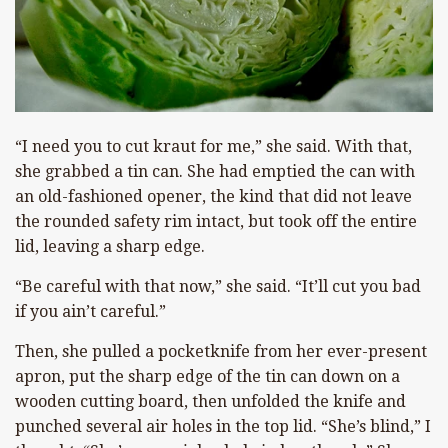
“I need you to cut kraut for me,” she said. With that,
she grabbed a tin can. She had emptied the can with
an old-fashioned opener, the kind that did not leave
the rounded safety rim intact, but took off the entire
lid, leaving a sharp edge.
“Be careful with that now,” she said. “It’ll cut you bad
if you ain’t careful.”
Then, she pulled a pocketknife from her ever-present
apron, put the sharp edge of the tin can down on a
wooden cutting board, then unfolded the knife and
punched several air holes in the top lid. “She’s blind,” I