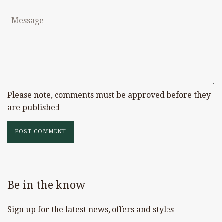
Message
Please note, comments must be approved before they
are published
Be in the know
Sign up for the latest news, offers and styles