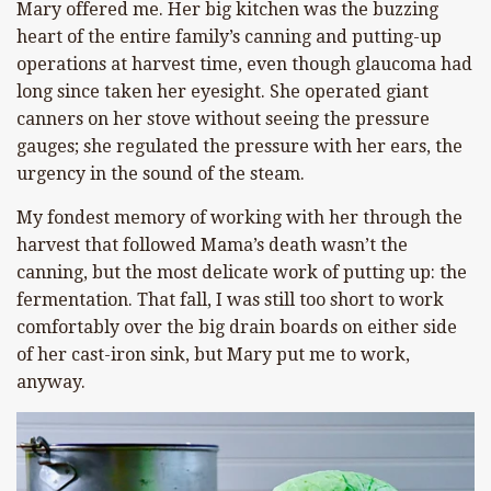
Mary offered me. Her big kitchen was the buzzing
heart of the entire family’s canning and putting-up
operations at harvest time, even though glaucoma had
long since taken her eyesight. She operated giant
canners on her stove without seeing the pressure
gauges; she regulated the pressure with her ears, the
urgency in the sound of the steam.
My fondest memory of working with her through the
harvest that followed Mama’s death wasn’t the
canning, but the most delicate work of putting up: the
fermentation. That fall, I was still too short to work
comfortably over the big drain boards on either side
of her cast-iron sink, but Mary put me to work,
anyway.