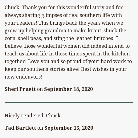
Chuck, Thank you for this wonderful story and for
always sharing glimpses of real southern life with
your readers! This brings back the years when we
grew up helping grandma to make kraut, shuck the
corn, shell peas, and sting the leather britches! I
believe those wonderful women did indeed intend to
teach us about life in those times spent in the kitchen
together! Love you and so proud of your hard work to
keep our southern stories alive! Best wishes in your
new endeavors!
Sheri Pruett
on
September 18, 2020
Nicely rendered, Chuck.
Tad Bartlett
on
September 15, 2020