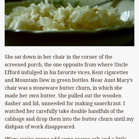
She sat down in her chair in the corner of the
screened porch, the one opposite from where Uncle
Efford indulged in his favorite vices, Kent cigarettes
and Mountain Dew in green bottles. Near Aunt Mary’s
chair was a stoneware butter churn, in which she
made her own butter. She pulled out the wooden
dasher and lid, unneeded for making sauerkraut. I
watched her carefully take double handfuls of the
cabbage and drop them into the butter churn until my
dishpan of work disappeared.