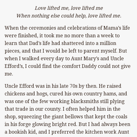
Love lifted me, love lifted me
When nothing else could help, love lifted me.
When the ceremonies and celebrations of Mama’s life
were finished, it took me no more than a week to
learn that Dad’s life had shattered into a million
pieces, and that I would be left to parent myself. But
when I walked every day to Aunt Mary’s and Uncle
Efford’s,
I could find the comfort Daddy could not give
me.
Uncle Efford was in his late 70s by then. He raised
chickens and hogs, cured his own country hams, and
was one of the few working blacksmiths still plying
that trade in our county. I often helped him in the
shop, squeezing the giant bellows that kept the coals
in his forge glowing bright red. But I had always been
a bookish kid, and I preferred the kitchen work Aunt