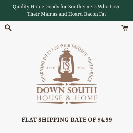
Skip
Quality Home Goods for Southerners Who Love
to
Their Mamas and Hoard Bacon Fat
content
FLAT SHIPPING RATE OF $4.99