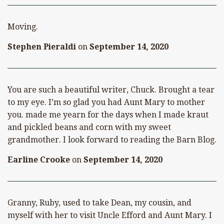
Moving.
Stephen Pieraldi
on
September 14, 2020
You are such a beautiful writer, Chuck. Brought a tear
to my eye. I’m so glad you had Aunt Mary to mother
you. made me yearn for the days when I made kraut
and pickled beans and corn with my sweet
grandmother. I look forward to reading the Barn Blog.
Earline Crooke
on
September 14, 2020
Granny, Ruby, used to take Dean, my cousin, and
myself with her to visit Uncle Efford and Aunt Mary. I