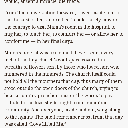
would, absent a miracle, die there.
From that conversation forward, I lived inside fear of
the darkest order, so terrified I could rarely muster
the courage to visit Mama’s room in the hospital, to
hug her, to touch her, to comfort her — or allow her to
comfort me — in her final days.
Mama’s funeral was like none I’d ever seen, every
inch of the tiny church’s wall space covered in
wreaths of flowers sent by those who loved her, who
numbered in the hundreds. The church itself could
not hold all the mourners that day, thus many of them
stood outside the open doors of the church, trying to
hear a country preacher muster the words to pay
tribute to the love she brought to our mountain
community. And everyone, inside and out, sang along
to the hymns. The one I remember most from that day
was called “Love Lifted Me.”