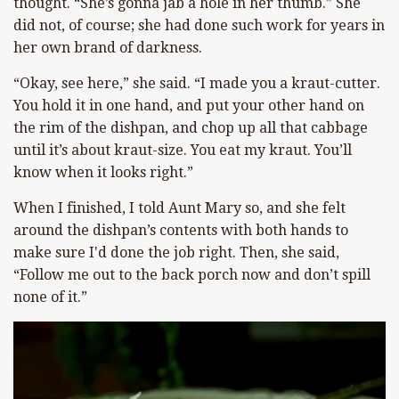
thought. “She’s gonna jab a hole in her thumb.” She
did not, of course; she had done such work for years in
her own brand of darkness.
“Okay, see here,” she said. “I made you a kraut-cutter.
You hold it in one hand, and put your other hand on
the rim of the dishpan, and chop up all that cabbage
until it’s about kraut-size. You eat my kraut. You’ll
know when it looks right.”
When I finished, I told Aunt Mary so, and she felt
around the dishpan’s contents with both hands to
make sure I'd done the job right. Then, she said,
“Follow me out to the back porch now and don’t spill
none of it.”