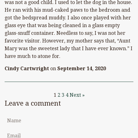
was not a good child. I used to let the dog in the house.
He ran with his mud-caked paws to the bedroom and
got the bedspread muddy. I also once played with her
glass eye that was being cleaned in a glass empty
glass-snuff container. Needless to say, I was not her
favorite visitor. However, my mother says that, “Aunt
Mary was the sweetest lady that I have ever known.” I
have much to atone for.
Cindy Cartwright
on
September 14, 2020
1
2
3
4
Next »
Leave a comment
Name
Email