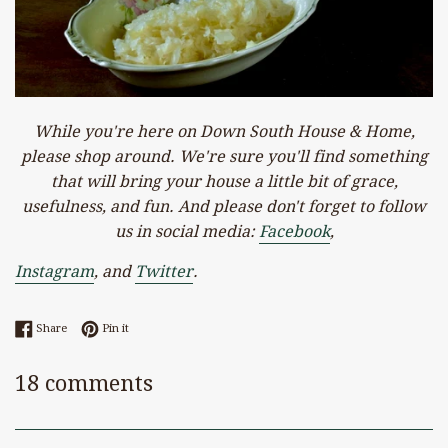
While you're here on Down South House & Home,
please shop around. We're sure you'll find something
that will bring your house a little bit of grace,
usefulness, and fun. And please don't forget to follow
us in social media:
Facebook
,
Instagram
, and
Twitter
.
Share on Facebook
Pin on Pinterest
Share
Pin it
18 comments