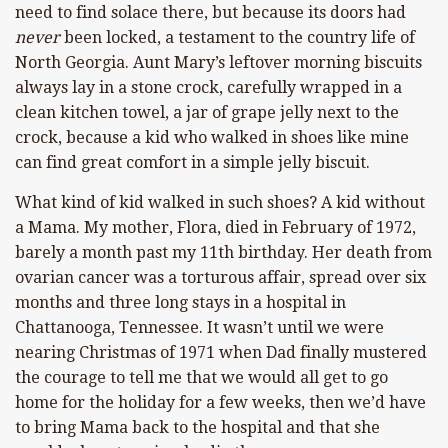
need to find solace there, but because its doors had
never
been locked, a testament to the country life of
North Georgia. Aunt Mary’s leftover morning biscuits
always lay in a stone crock, carefully wrapped in a
clean kitchen towel, a jar of grape jelly next to the
crock, because a kid who walked in shoes like mine
can find great comfort in a simple jelly biscuit.
What kind of kid walked in such shoes? A kid without
a Mama. My mother, Flora, died in February of 1972,
barely a month past my 11th birthday. Her death from
ovarian cancer was a torturous affair, spread over six
months and three long stays in a hospital in
Chattanooga, Tennessee. It wasn’t until we were
nearing Christmas of 1971 when Dad finally mustered
the courage to tell me that we would all get to go
home for the holiday for a few weeks, then we’d have
to bring Mama back to the hospital and that she