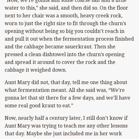
“Now, we’re gonna add some coarse salt and a little
water to this,” she said, and then did so. On the floor
next to her chair was a smooth, heavy creek rock,
worn to just the right size to fit through the churn’s
opening without being so big you couldn’t reach in
and pull it out when the fermentation process finished
and the cabbage became sauerkraut. Then she
pressed a clean dishtowel into the churn’s opening
and spread it around to cover the rock and the
cabbage it weighed down.
Aunt Mary did not, that day, tell me one thing about
what fermentation meant. All she said was, “We’re
gonna let that sit there for a few days, and we’ll have
some real good kraut to eat.”
Now, nearly half a century later, I still don’t know if
Aunt Mary was trying to teach me any other lessons
that day. Maybe she just included me in her work