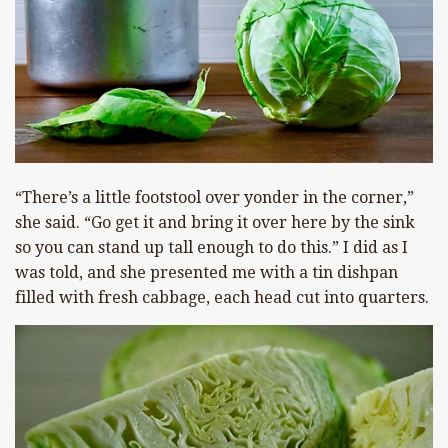
“There’s a little footstool over yonder in the corner,”
she said. “Go get it and bring it over here by the sink
so you can stand up tall enough to do this.” I did as I
was told, and she presented me with a tin dishpan
filled with fresh cabbage, each head cut into quarters.