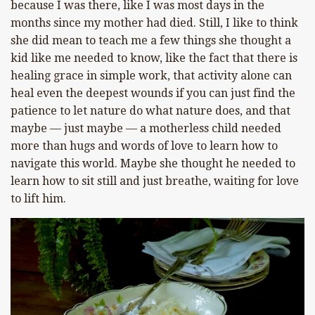
because I was there, like I was most days in the
months since my mother had died. Still, I like to think
she did mean to teach me a few things she thought a
kid like me needed to know, like the fact that there is
healing grace in simple work, that activity alone can
heal even the deepest wounds if you can just find the
patience to let nature do what nature does, and that
maybe — just maybe — a motherless child needed
more than hugs and words of love to learn how to
navigate this world. Maybe she thought he needed to
learn how to sit still and just breathe, waiting for love
to lift him.