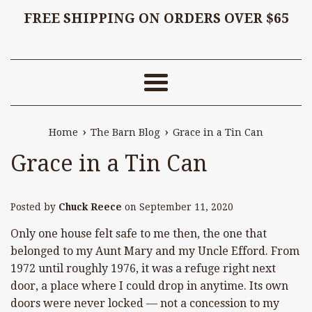
FREE SHIPPING ON ORDERS OVER $65
Menu
›
›
Home
The Barn Blog
Grace in a Tin Can
Grace in a Tin Can
Posted by
Chuck Reece
on
September 11, 2020
Only one house felt safe to me then, the one that
belonged to my Aunt Mary and my Uncle Efford. From
1972 until roughly 1976, it was a refuge right next
door, a place where I could drop in anytime. Its own
doors were never locked — not a concession to my