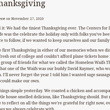
hanksgiving
ece
on
November 27, 2020
d it: We had the tiniest Thanksgiving ever. The Centers for
 was the celebrate the holiday only with folks you’ve been l
ce to follow, if we wanted to keep ourselves and our family
e first Thanksgiving in either of our memories when we did
resh out of college and couldn’t afford plane tickets home
 group of friends for what we called the Homeless Waifs T
that one of the Waifs was our buddy David Raymer, who was
 I’ll never forget the year I told him I wanted sage sausage
e could make our own.
things simple yesterday. We roasted a chicken and accomp
tle house smelled delicious, like Thanksgiving should. But mo
 to reflect on all the things we’re grateful for right now, 
nes we always celebrate with.