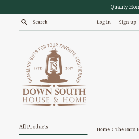
Skip
Quality Ho
to
content
Search
Log in
Sign up
All Products
›
Home
The Barn 