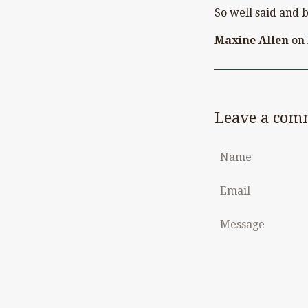
So well said and b
Maxine Allen
on
Leave a com
Name
Email
Message