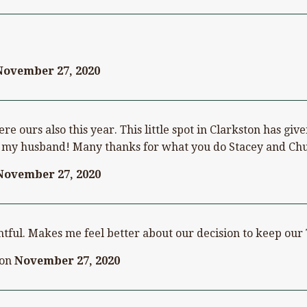
November 27, 2020
re ours also this year. This little spot in Clarkston has gi
or my husband! Many thanks for what you do Stacey and Ch
November 27, 2020
tful. Makes me feel better about our decision to keep our 
on
November 27, 2020