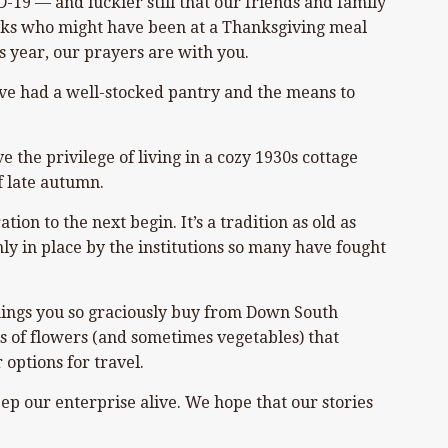
D-19 — and luckier still that our friends and family
folks who might have been at a Thanksgiving meal
s year, our prayers are with you.
’ve had a well-stocked pantry and the means to
the privilege of living in a cozy 1930s cottage
f late autumn.
ion to the next begin. It’s a tradition as old as
ly in place by the institutions so many have fought
hings you so graciously buy from Down South
is of flowers (and sometimes vegetables) that
 options for travel.
ep our enterprise alive. We hope that our stories