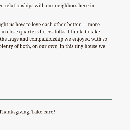
er relationships with our neighbors here in
aught us how to love each other better — more
n close quarters forces folks, I think, to take
all the hugs and companionship we enjoyed with so
enty of both, on our own, in this tiny house we
t Thanksgiving. Take care!