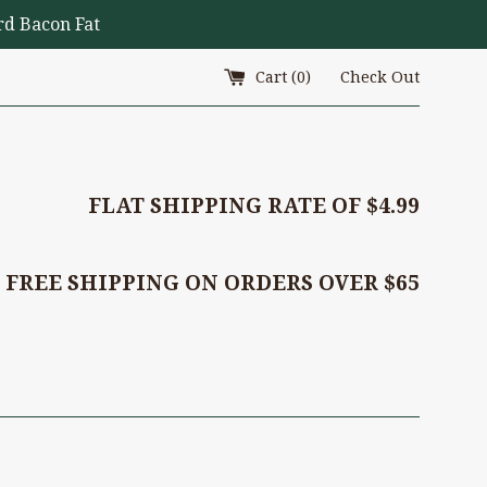
d Bacon Fat
Cart (
0
)
Check Out
FLAT SHIPPING RATE OF $4.99
FREE SHIPPING ON ORDERS OVER $65