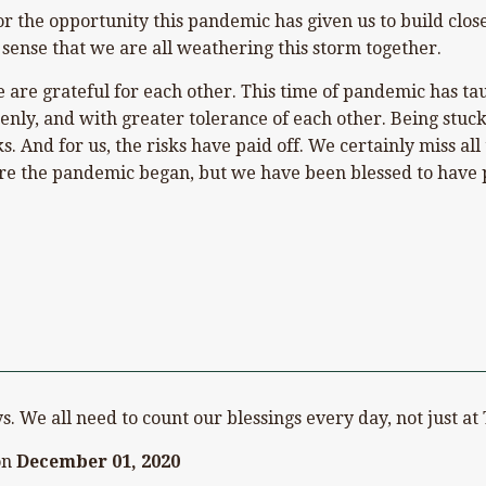
or the opportunity this pandemic has given us to build clos
 sense that we are all weathering this storm together.
we are grateful for each other. This time of pandemic has t
nly, and with greater tolerance of each other. Being stuck i
sks. And for us, the risks have paid off. We certainly miss 
e the pandemic began, but we have been blessed to have pl
ook
on Pinterest
s. We all need to count our blessings every day, not just a
on
December 01, 2020