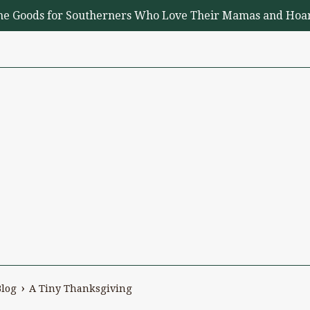
me Goods for Southerners Who Love Their Mamas and Hoar
›
Blog
A Tiny Thanksgiving