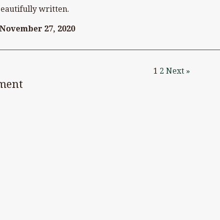
eautifully written.
November 27, 2020
1
2
Next »
ment