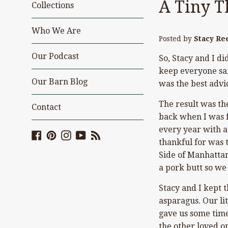
A Tiny T
Collections
Who We Are
Posted by
Stacy Re
Our Podcast
So, Stacy and I di
keep everyone safe
Our Barn Blog
was the best advi
The result was th
Contact
back when I was f
every year with a
Facebook
Pinterest
Instagram
YouTube
Blog
thankful for was 
Side of Manhattan.
a pork butt so w
Stacy and I kept 
asparagus. Our lit
gave us some time
the other loved o