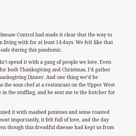
 Disease Control had made it clear that the way to
iving with for at least 14 days. We felt like that
 safe during this pandemic.
n’t spend it with a gang of people we love. Even
 for both Thanksgiving and Christmas, I’d gather
hanksgiving Dinner. And one thing we’d be
 the sous chef at a restaurant on the Upper West
 in the stuffing, and he sent me to the butcher for
anied it with mashed potatoes and some roasted
st importantly, it felt full of love, and the day
even though this dreadful disease had kept us from