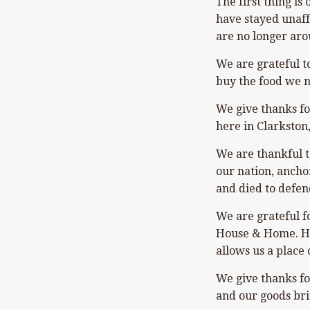
The first thing is
have stayed unaff
are no longer aro
We are grateful t
buy the food we n
We give thanks fo
here in Clarkston
We are thankful to
our nation, ancho
and died to defen
We are grateful f
House & Home. Hec
allows us a place 
We give thanks fo
and our goods bri