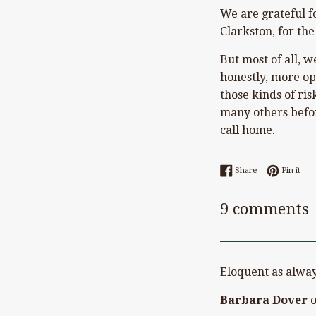
We are grateful f
Clarkston, for the
But most of all, 
honestly, more ope
those kinds of ri
many others befor
call home.
Share on Faceb
Pin 
Share
Pin it
9 comments
Eloquent as alway
Barbara Dover