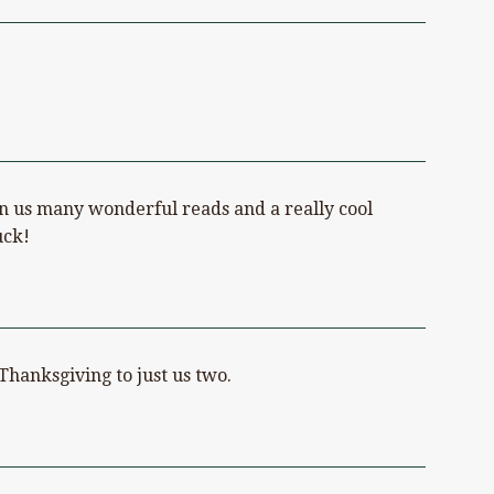
ven us many wonderful reads and a really cool
uck!
Thanksgiving to just us two.