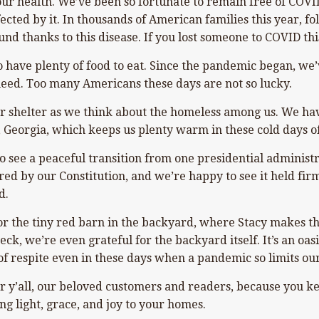
 our health. We’ve been so fortunate to remain free of COVI
ected by it. In thousands of American families this year, 
und thanks to this disease. If you lost someone to COVID thi
o have plenty of food to eat. Since the pandemic began, we
eed. Too many Americans these days are not so lucky.
r shelter as we think about the homeless among us. We have 
, Georgia, which keeps us plenty warm in these cold days o
 see a peaceful transition from one presidential administrat
red by our Constitution, and we’re happy to see it held firm
d.
or the tiny red barn in the backyard, where Stacy makes t
k, we’re even grateful for the backyard itself. It’s an oas
of respite even in these days when a pandemic so limits our
r y’all, our beloved customers and readers, because you ke
ng light, grace, and joy to your homes.