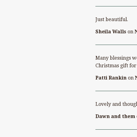
Just beautiful.
Sheila Walls
on
Many blessings we
Christmas gift f
Patti Rankin
on
Lovely and though
Dawn and them