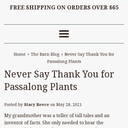
FREE SHIPPING ON ORDERS OVER $65
Menu
›
›
Home
The Barn Blog
Never Say Thank You for
Passalong Plants
Never Say Thank You for
Passalong Plants
Posted by
Stacy Reece
on
May 28, 2021
My grandmother was a teller of tall tales and an
inventor of facts. She only needed to hear the