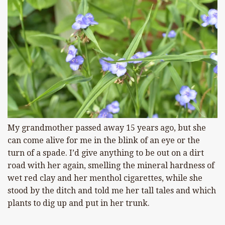
My grandmother passed away 15 years ago, but she
can come alive for me in the blink of an eye or the
turn of a spade. I’d give anything to be out on a dirt
road with her again, smelling the mineral hardness of
wet red clay and her menthol cigarettes, while she
stood by the ditch and told me her tall tales and which
plants to dig up and put in her trunk.