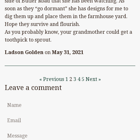
side of Butler Road that she has been watching. As
soon as they “go dormant” she has designs for me to
dig them up and place them in the farmhouse yard.
Hope they survive and flourish.
As you probably know, your grandmother could get a
toothpick to sprout.
Ladson Golden
on
May 31, 2021
« Previous
1
2
3
4
5
Next »
Leave a comment
Name
Email
Message