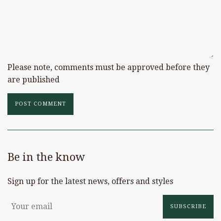
Please note, comments must be approved before they
are published
Be in the know
Sign up for the latest news, offers and styles
SUBSCRIBE