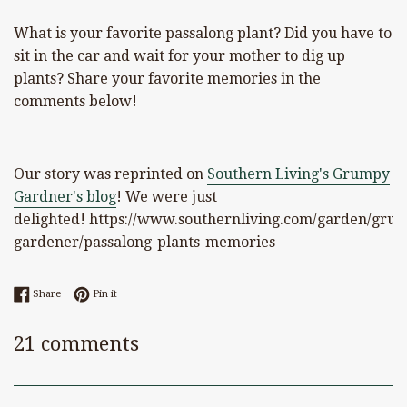
What is your favorite passalong plant? Did you have to
sit in the car and wait for your mother to dig up
plants? Share your favorite memories in the
comments below!
Our story was reprinted on
Southern Living's Grumpy
Gardner's blog
! We were just
delighted! https://www.southernliving.com/garden/gru
gardener/passalong-plants-memories
Share on Facebook
Pin on Pinterest
Share
Pin it
21 comments