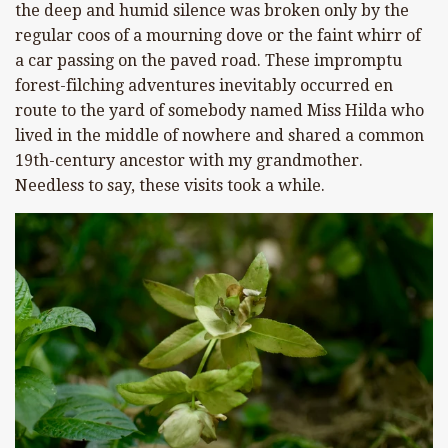
the deep and humid silence was broken only by the
regular coos of a mourning dove or the faint whirr of
a car passing on the paved road. These impromptu
forest-filching adventures inevitably occurred en
route to the yard of somebody named Miss Hilda who
lived in the middle of nowhere and shared a common
19th-century ancestor with my grandmother.
Needless to say, these visits took a while.