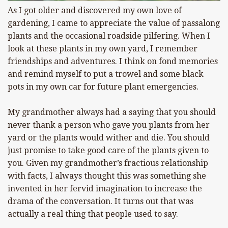
As I got older and discovered my own love of
gardening, I came to appreciate the value of passalong
plants and the occasional roadside pilfering. When I
look at these plants in my own yard, I remember
friendships and adventures. I think on fond memories
and remind myself to put a trowel and some black
pots in my own car for future plant emergencies.
My grandmother always had a saying that you should
never thank a person who gave you plants from her
yard or the plants would wither and die. You should
just promise to take good care of the plants given to
you. Given my grandmother’s fractious relationship
with facts, I always thought this was something she
invented in her fervid imagination to increase the
drama of the conversation. It turns out that was
actually a real thing that people used to say.