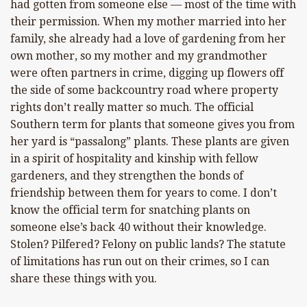
had gotten from someone else — most of the time with
their permission. When my mother married into her
family, she already had a love of gardening from her
own mother, so my mother and my grandmother
were often partners in crime, digging up flowers off
the side of some backcountry road where property
rights don’t really matter so much. The official
Southern term for plants that someone gives you from
her yard is “passalong” plants. These plants are given
in a spirit of hospitality and kinship with fellow
gardeners, and they strengthen the bonds of
friendship between them for years to come. I don’t
know the official term for snatching plants on
someone else’s back 40 without their knowledge.
Stolen? Pilfered? Felony on public lands? The statute
of limitations has run out on their crimes, so I can
share these things with you.