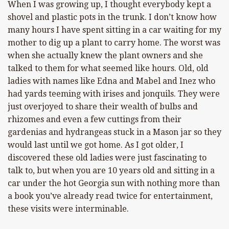
When I was growing up, I thought everybody kept a
shovel and plastic pots in the trunk. I don’t know how
many hours I have spent sitting in a car waiting for my
mother to dig up a plant to carry home. The worst was
when she actually knew the plant owners and she
talked to them for what seemed like hours. Old, old
ladies with names like Edna and Mabel and Inez who
had yards teeming with irises and jonquils. They were
just overjoyed to share their wealth of bulbs and
rhizomes and even a few cuttings from their
gardenias and hydrangeas stuck in a Mason jar so they
would last until we got home. As I got older, I
discovered these old ladies were just fascinating to
talk to, but when you are 10 years old and sitting in a
car under the hot Georgia sun with nothing more than
a book you’ve already read twice for entertainment,
these visits were interminable.