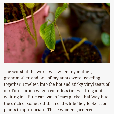
The worst of the worst was when my mother,
grandmother and one of my aunts were traveling
together. I melted into the hot and sticky vinyl seats of
our Ford station wagon countless times, sitting and
waiting in a little caravan of cars parked halfway into
the ditch of some red-dirt road while they looked for
plants to appropriate. These women garnered