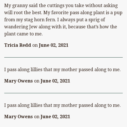
My granny said the cuttings you take without asking
will root the best. My favorite pass along plant is a pup
from my stag horn fern. I always put a sprig of
wandering Jew along with it, because that’s how the
plant came to me.
Tricia Redd
on
June 02, 2021
I pass along lillies that my mother passed along to me.
Mary Owens
on
June 02, 2021
I pass along lillies that my mother passed along to me.
Mary Owens
on
June 02, 2021