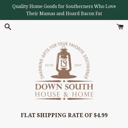
Skip
Quality Home Goods for Southerners Who Love
to
Their Mamas and Hoard Bacon Fat
content
FLAT SHIPPING RATE OF $4.99