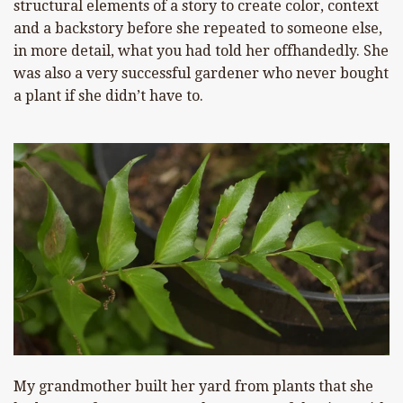
structural elements of a story to create color, context
and a backstory before she repeated to someone else,
in more detail, what you had told her offhandedly. She
was also a very successful gardener who never bought
a plant if she didn’t have to.
My grandmother built her yard from plants that she