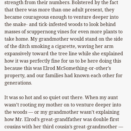
strength from their numbers. Bolstered by the fact
that there was more than one adult present, they
became courageous enough to venture deeper into
the snake- and tick-infested woods to look behind
masses of scuppernong vines for even more plants to
take home. My grandmother would stand on the side
of the ditch smoking a cigarette, waving her arm
expansively toward the tree line while she explained
how it was perfectly fine for us to be here doing this
because this was Elrod McSomething-or-other’s
property, and our families had known each other for
generations.
It was so hot and so quiet out there. When my aunt
wasn’t rooting my mother on to venture deeper into
the woods — or my grandmother wasn’t explaining
how Mr. Elrod’s great-grandfather was double first
cousins with her third cousin’s great-grandmother —