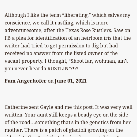
Although I like the term “liberating,” which salves my
conscience, we call it rustling, which is more
adventuresome, after the Texas Rose Rustlers. Saw on
FB a plea for identification of an heirloom iris that the
writer had tried to get permission to dig but had
received no answer from the listed owner of the
vacant property. I thought, “Shoot far, wohman, ain’t
you never hearda RUSTLIN’?!?!
Pam Angerhofer
on
June 01, 2021
Catherine sent Gayle and me this post. It was very well
written. Your aunt still keeps a beady eye on the side
of the road…something that’s in the genetics from her
mother. There is a patch of gladioli growing on the